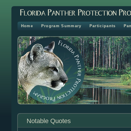
Home
Program Summary
Participants
Pan
Notable Quotes