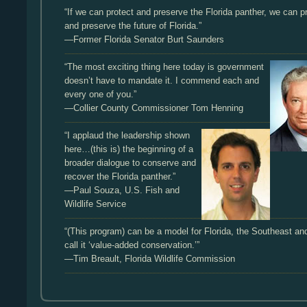
“If we can protect and preserve the Florida panther, we can p
and preserve the future of Florida.”
—Former Florida Senator Burt Saunders
“The most exciting thing here today is government
doesn’t have to mandate it. I commend each and
every one of you.”
—Collier County Commissioner Tom Henning
“I applaud the leadership shown
here…(this is) the beginning of a
broader dialogue to conserve and
recover the Florida panther.”
—Paul Souza, U.S. Fish and
Wildlife Service
“(This program) can be a model for Florida, the Southeast a
call it ‘value-added conservation.’”
—Tim Breault, Florida Wildlife Commission