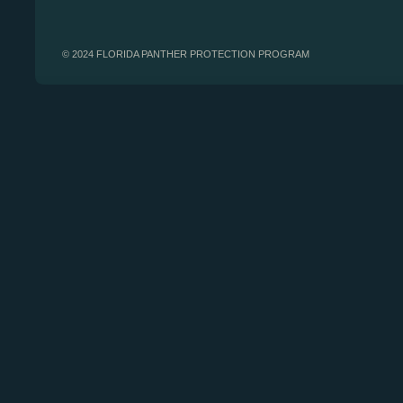
© 2024 FLORIDA PANTHER PROTECTION PROGRAM