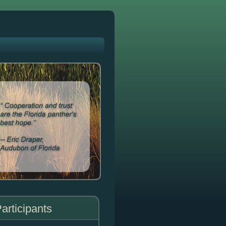
articipants