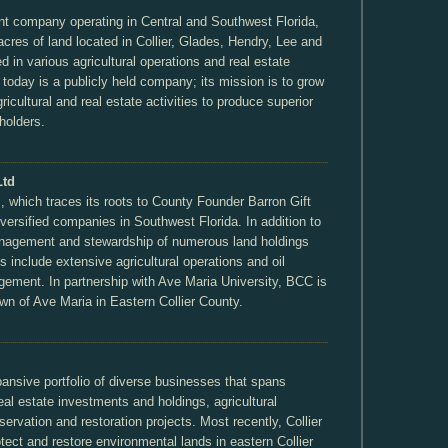
nt company operating in Central and Southwest Florida,
res of land located in Collier, Glades, Hendry, Lee and
ed in various agricultural operations and real estate
t today is a publicly held company; its mission is to grow
ricultural and real estate activities to produce superior
eholders.
Ltd
 which traces its roots to County Founder Barron Gift
diversified companies in Southwest Florida. In addition to
nagement and stewardship of numerous land holdings
 include extensive agricultural operations and oil
gement. In partnership with Ave Maria University, BCC is
own of Ave Maria in Eastern Collier County.
pansive portfolio of diverse businesses that spans
real estate investments and holdings, agricultural
ervation and restoration projects. Most recently, Collier
tect and restore environmental lands in eastern Collier