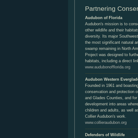
Partnering Conser
Audubon of Florida
Audubon's mission is to cons
other wildlife and their habita
diversity. Its major Southwes
the most significant natural a
swamp remaining in North A
Project was designed to furth
habitats, including a direct li
www.audubonofflorida.org
Audubon Western Everglad
Founded in 1961 and boasting
conservation and protection of
and Glades Counties, and for 
development into areas where 
children and adults, as well a
Collier Audubon's work.
www.collieraudubon.org
Defenders of Wildlife