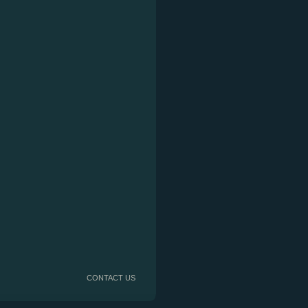
CONTACT US