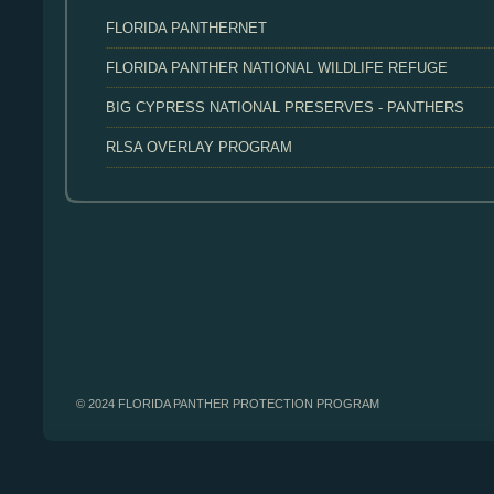
FLORIDA PANTHERNET
FLORIDA PANTHER NATIONAL WILDLIFE REFUGE
BIG CYPRESS NATIONAL PRESERVES - PANTHERS
RLSA OVERLAY PROGRAM
© 2024 FLORIDA PANTHER PROTECTION PROGRAM