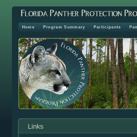
Home
Program Summary
Participants
Pan
Links